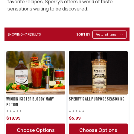
favorite recipes, Sperry's offers a world of taste
sensations waiting to be discovered.
SHOWING - 7 RESULTS
SORT BY:
Whodini Sister Bloody Mary
Sperry's All Purpose Seasoning
Potion
$19.
99
$5.
99
Choose Options
Choose Options