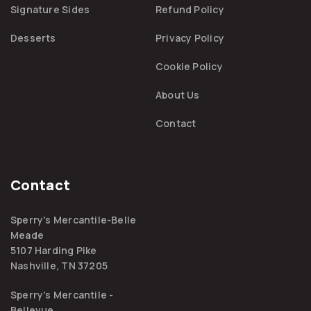
Signature Sides
Refund Policy
Desserts
Privacy Policy
Cookie Policy
About Us
Contact
Contact
Sperry's Mercantile-Belle
Meade
5107 Harding Pike
Nashville, TN 37205
Sperry's Mercantile -
Bellevue