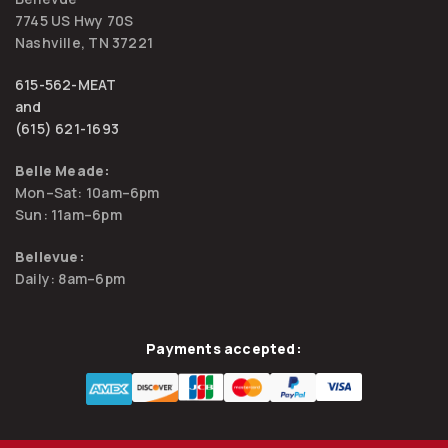
7745 US Hwy 70S
Nashville, TN 37221
615-562-MEAT
and
(615) 621-1693
Belle Meade:
Mon–Sat: 10am–6pm
Sun: 11am–6pm
Bellevue:
Daily: 8am–6pm
Payments accepted: