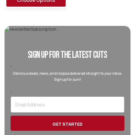
Choose Options
SIGN UP FOR THE LATEST CUTS
“
Delicious deals, news, and recipes delivered straight to your inbox.
Sign up for yum!
”
Email
Address