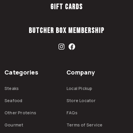
Gift Cards
Butcher Box Membership
Categories
Company
Steaks
Local Pickup
Seafood
Store Locator
Other Proteins
FAQs
Gourmet
Terms of Service