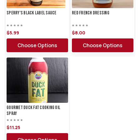
Sperry's Black Label Sauce
Red French Dressing
$5.
99
$8.
00
Choose Options
Choose Options
Gourmet Duck Fat Cooking Oil
Spray
$11.
25