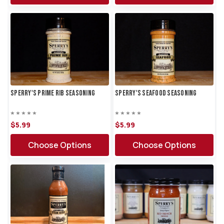
Sperry's Prime Rib Seasoning
Sperry's Seafood Seasoning
$5.
99
$5.
99
Choose Options
Choose Options