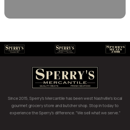
Since 2015, Sperry's Mercantile has been west Nashville's local
gourmet grocery store and butcher shop. Stop in today to
experience the Sperry's difference. "We sell what we serve."