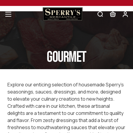
Gourmet
Explore our enticing selection of housemade Sperry's
seasonings, sauces, dressings, and more, designed
to elevate your culinary creations to new heights.
Crafted with care in our kitchen, these artisanal
delights are a testament to our commitment to quality
and flavor. From zesty dressings that add a burst of
freshness to mouthwatering sauces that elevate your