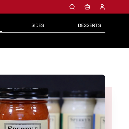
SIDES
DESSERTS