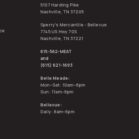
5107 Harding Pike
Nashville, TN 37205
Sperry's Mercantile - Bellevue
ice
7745 US Hwy 70S
Nashville, TN 37221
615-562-MEAT
and
(615) 621-1693
Belle Meade:
Mon–Sat: 10am–6pm
Sun: 11am–6pm
Bellevue:
Daily: 8am–6pm