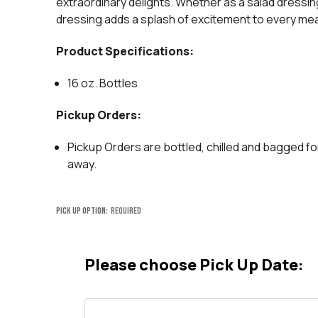
extraordinary delights. Whether as a salad dressing
dressing adds a splash of excitement to every mea
Product Specifications:
16 oz. Bottles
Pickup Orders:
Pickup Orders are bottled, chilled and bagged fo
away.
Pick Up Option:
Required
Please choose Pick Up Date: