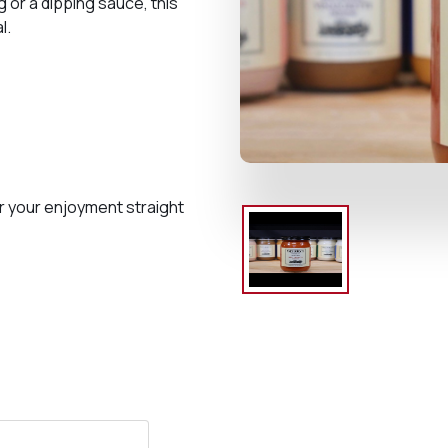
 or a dipping sauce, this
l.
r your enjoyment straight