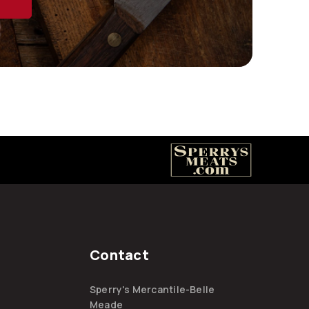
Contact
Sperry's Mercantile-Belle
Meade