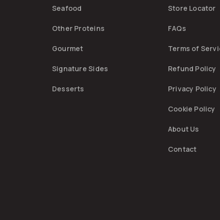
Seafood
Store Locator
Other Proteins
FAQs
Gourmet
Terms of Serv
Signature Sides
Refund Policy
Desserts
Privacy Policy
Cookie Policy
About Us
Contact