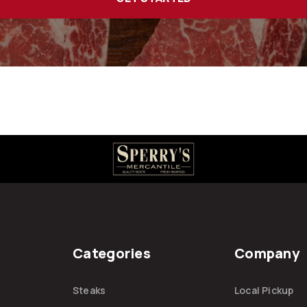
Categories
Company
Steaks
Local Pickup