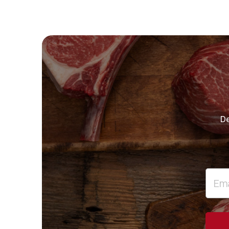
“
De
”
Email
Addre