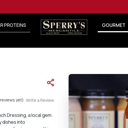
R PROTEINS
GOURMET
reviews yet)
Write a Review
ench Dressing, a local gem.
y dishes into