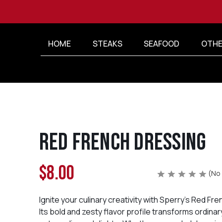
HOME
STEAKS
SEAFOOD
OTHE
Red French Dressing
$8.00
(No 
Ignite your culinary creativity with Sperry's Red Fr
Its bold and zesty flavor profile transforms ordinar