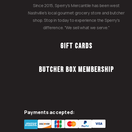
Since 2015, Sperry's Mercantile has been west
Nashville's local gourmet grocery store and butcher
shop. Stop in today to experience the Sperry's
difference. "We sell what we serve."
Gift Cards
Butcher Box Membership
Payments accepted: