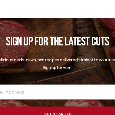
SIGN UP FOR THE LATEST CUTS
licious deals, news, and recipes delivered straight to your inb
Sign up for yum!
ss