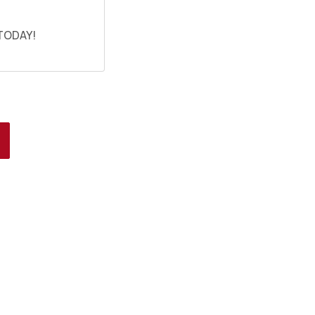
 TODAY!
HOOSE A DATE TO
SHIP