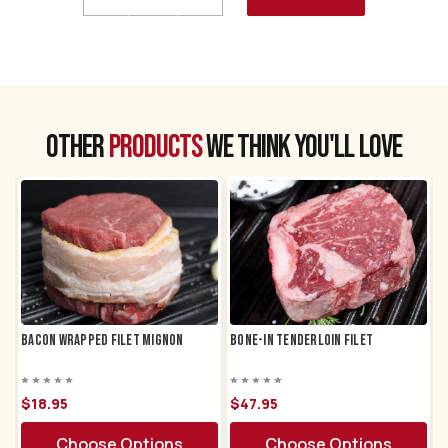
Quantity
Quantity
of
of
Trimmed
Trimmed
Filet
Filet
Mignon
Mignon
CHOOSE A DATE TO SHIP
Other
products
we think you'll love
Bacon Wrapped Filet Mignon
Bone-in Tenderloin Filet
$18.
95
$47.
95
Choose Options
Choose Options