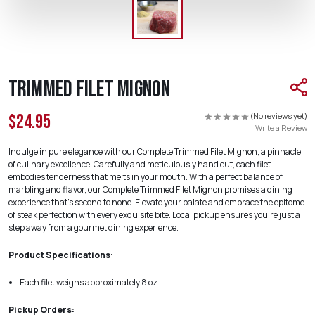
Trimmed Filet Mignon
(No reviews yet)
$24.95
Write a Review
Indulge in pure elegance with our Complete Trimmed Filet Mignon, a pinnacle
of culinary excellence. Carefully and meticulously hand cut, each filet
embodies tenderness that melts in your mouth. With a perfect balance of
marbling and flavor, our Complete Trimmed Filet Mignon promises a dining
experience that's second to none. Elevate your palate and embrace the epitome
of steak perfection with every exquisite bite. Local pickup ensures you're just a
step away from a gourmet dining experience.
Product Specifications
:
Each filet weighs approximately 8 oz.
Pickup Orders: