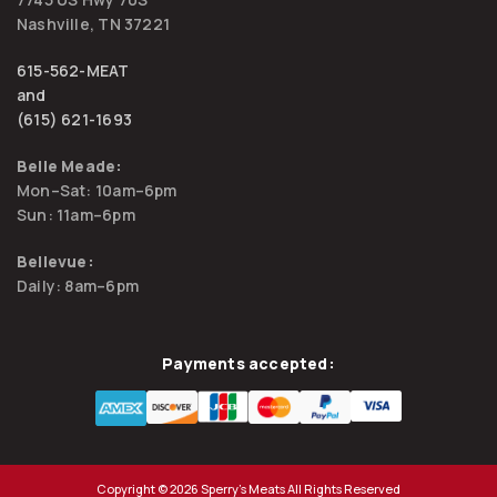
Nashville, TN 37221
615-562-MEAT
and
(615) 621-1693
Belle Meade:
Mon–Sat: 10am–6pm
Sun: 11am–6pm
Bellevue:
Daily: 8am–6pm
Payments accepted:
Copyright © 2026 Sperry's Meats All Rights Reserved