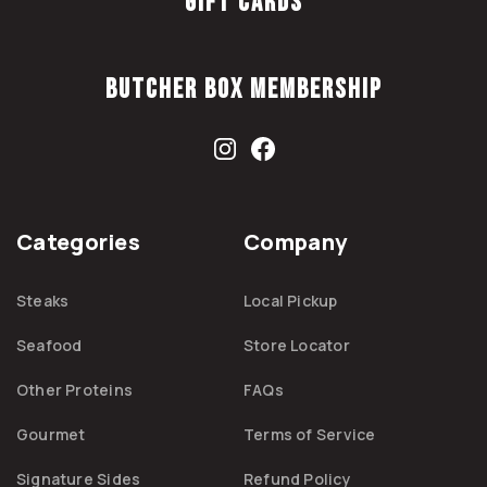
Gift Cards
Butcher Box Membership
Categories
Company
Steaks
Local Pickup
Seafood
Store Locator
Other Proteins
FAQs
Gourmet
Terms of Service
Signature Sides
Refund Policy