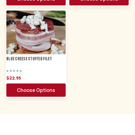
Blue Cheese Stuffed Filet
$22.
95
Choose Options