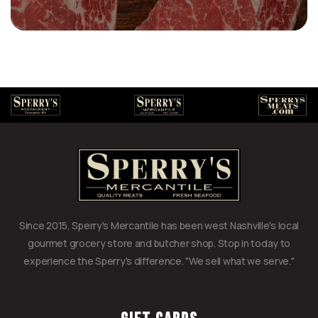
Since 2015, Sperry's Mercantile has been west Nashville's local
gourmet grocery store and butcher shop. Stop in today to
experience the Sperry's difference. "We sell what we serve."