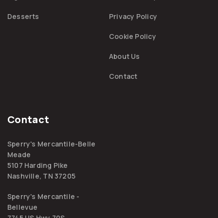
Desserts
Privacy Policy
Cookie Policy
About Us
Contact
Contact
Sperry's Mercantile-Belle
Meade
5107 Harding Pike
Nashville, TN 37205
Sperry's Mercantile -
Bellevue
7745 US Hwy 70S