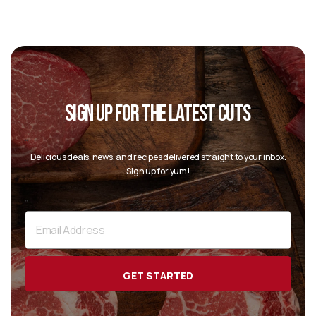
SIGN UP FOR THE LATEST CUTS
“
Delicious deals, news, and recipes delivered straight to your inbox.
Sign up for yum!
”
Email
Address