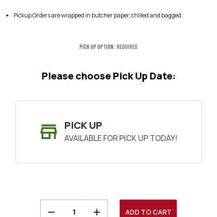
Pickup Orders are wrapped in butcher paper, chilled and bagged.
Pick Up Option:
Required
Please choose Pick Up Date:
PICK UP
AVAILABLE FOR PICK UP TODAY!
Decrease
Increase
SHIP AS SOON AS POSSIBLE